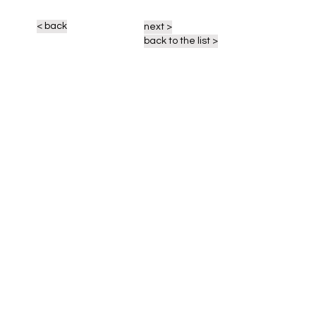
< back
next >
back to the list >