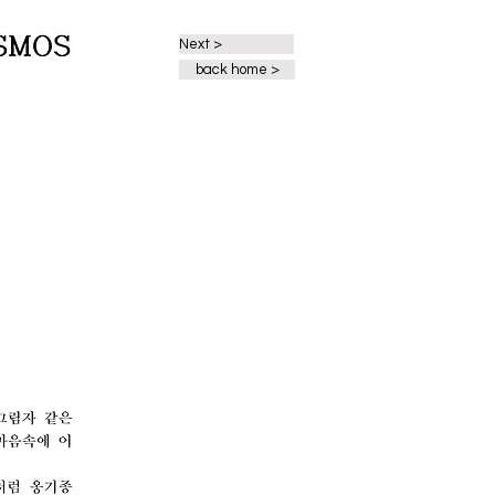
Next >
back home >