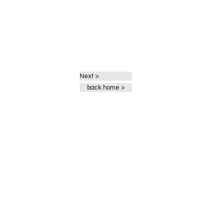
Next >
back home >