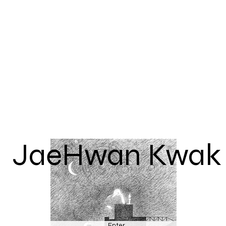
JaeHwan Kwak
Enter