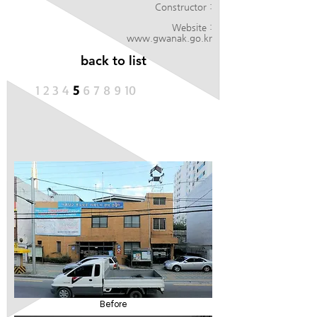
Constructor :
Website :
www.gwanak.go.kr
back to list
1
2
3
4
5
6
7 8 9 10
Before