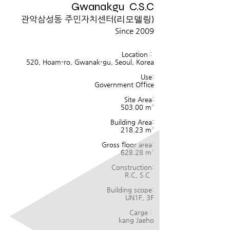
Gwanakgu C.S.C
관악삼성동 주민자치센터
(리모델링)
Since 2009
Location :
520, Hoam-ro, Gwanak-gu, Seoul, Korea
Use:
Government Office
Site Area:
503.00
m²
Building Area:
218.23 m²
Gross floor area:
628.28
m²
Construction:
R.C, S.C
Building scope:
UN1F, 3F
Carge :
kang Jaeho