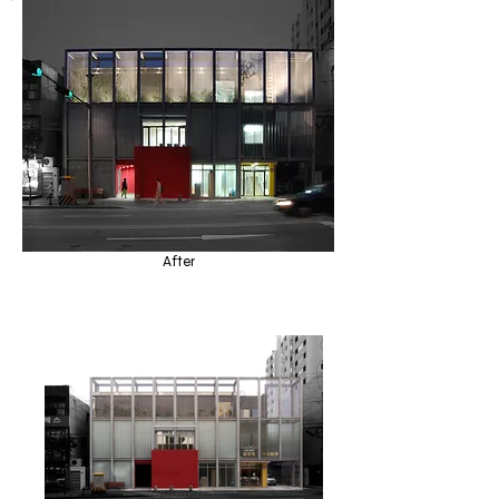
After